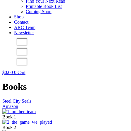
Find Your Next Read
Printable Book List
Coming Soon
Shop
Contact
ARC Team
Newsletter
$
0.00
0
Cart
Books
Steel City Seals
Amazon
Book 1
Book 2