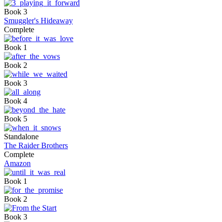
Book 3
Smuggler's Hideaway
Complete
Book 1
Book 2
Book 3
Book 4
Book 5
Standalone
The Raider Brothers
Complete
Amazon
Book 1
Book 2
Book 3