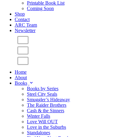
Printable Book List
Coming Soon
Shop
Contact
ARC Team
Newsletter
Home
About
Books
Books by Series
Steel City Seals
Smuggler’s Hideaway
The Raider Brothers
Cash & the Sinners
Winter Falls
Love Will OUT
Love in the Suburbs
Standalones