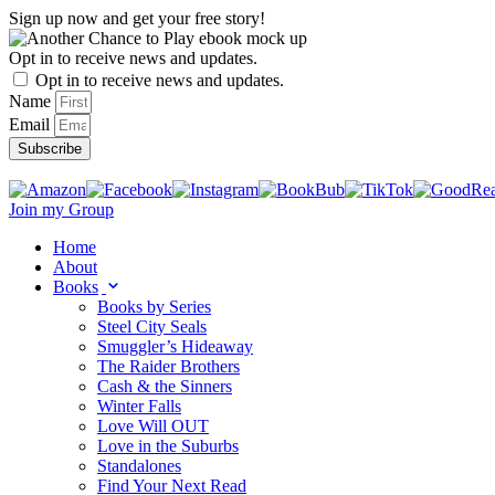
Skip
Sign up now and get your free story!
to
content
Opt in to receive news and updates.
Opt in to receive news and updates.
Name
Email
Subscribe
Join my Group
Home
About
Books
Books by Series
Steel City Seals
Smuggler’s Hideaway
The Raider Brothers
Cash & the Sinners
Winter Falls
Love Will OUT
Love in the Suburbs
Standalones
Find Your Next Read