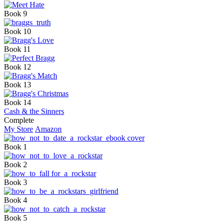
Book 9
Book 10
Book 11
Book 12
Book 13
Book 14
Cash & the Sinners
Complete
My Store
Amazon
Book 1
Book 2
Book 3
Book 4
Book 5