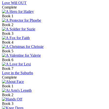
Love Will OUT
Complete
Book 1
Book 2
Book 3
Book 4
Book 5
Book 6
Book 7
Love in the Suburbs
Complete
Book 1
Book 2
Book 3