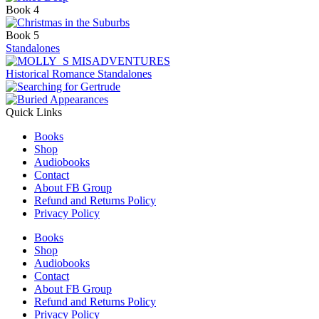
Book 4
Book 5
Standalones
Historical Romance Standalones
Quick Links
Books
Shop
Audiobooks
Contact
About FB Group
Refund and Returns Policy
Privacy Policy
Books
Shop
Audiobooks
Contact
About FB Group
Refund and Returns Policy
Privacy Policy