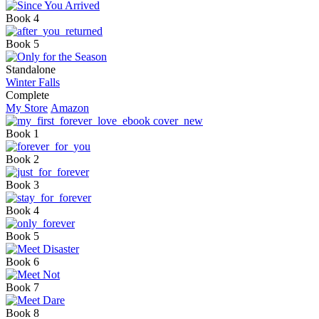
Book 4
Book 5
Standalone
Winter Falls
Complete
My Store
Amazon
Book 1
Book 2
Book 3
Book 4
Book 5
Book 6
Book 7
Book 8