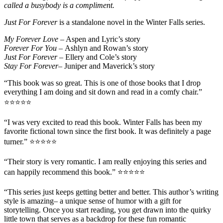
called a busybody is a compliment.
Just For Forever
is a standalone novel in the Winter Falls series.
My Forever Love
– Aspen and Lyric’s story
Forever For You –
Ashlyn and Rowan’s story
Just For Forever –
Ellery and Cole’s story
Stay For Forever–
Juniper and Maverick’s story
“This book was
so great
. This is one of those books that I
drop
everything
I am doing and sit down and read in a comfy chair.”
⭐⭐⭐⭐⭐
“I was very excited to read this book. Winter Falls has been
my
favorite fictional town
since the first book. It was definitely
a page
turner
.” ⭐⭐⭐⭐⭐
“Their story is
very romantic
. I am
really enjoying this series
and
can
happily recommend this book
.” ⭐⭐⭐⭐⭐
“This series just keeps getting better and better.
This author’s
writing
style is amazing
– a unique sense of humor with a gift for
storytelling. Once you start reading, you get drawn into the quirky
little town that serves as a backdrop for these fun romantic