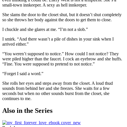
small-town innkeeper. A sexy as hell innkeeper.
She slams the door to the closet shut, but it doesn’t shut completely
so she throws her body against the doors to get them to close.
I chuckle and she glares at me. “I’m not a slob.”
I smirk. “And there wasn’t a pile of dishes in your sink when I
arrived either.”
“You weren’t supposed to notice.” How could I not notice? They
were piled higher than the faucet. I cock an eyebrow and she huffs.
“Fine. You were supposed to pretend to not notice.”
“Forget I said a word.”
She rolls her eyes and steps away from the closet. A loud thud
sounds from behind her and she freezes. She waits for a few
seconds but when no other sounds burst from the closet, she
continues to me.
Also in the Series