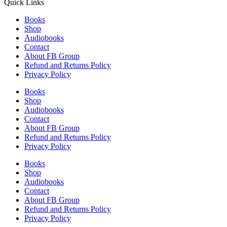
Quick Links
Books
Shop
Audiobooks
Contact
About FB Group
Refund and Returns Policy
Privacy Policy
Books
Shop
Audiobooks
Contact
About FB Group
Refund and Returns Policy
Privacy Policy
Books
Shop
Audiobooks
Contact
About FB Group
Refund and Returns Policy
Privacy Policy