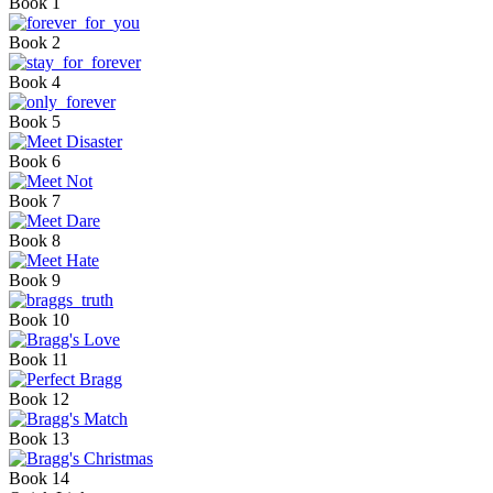
Book 1
Book 2
Book 4
Book 5
Book 6
Book 7
Book 8
Book 9
Book 10
Book 11
Book 12
Book 13
Book 14