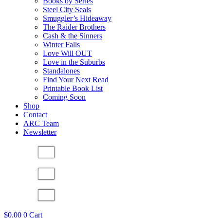
Books by Series
Steel City Seals
Smuggler’s Hideaway
The Raider Brothers
Cash & the Sinners
Winter Falls
Love Will OUT
Love in the Suburbs
Standalones
Find Your Next Read
Printable Book List
Coming Soon
Shop
Contact
ARC Team
Newsletter
$
0.00
0
Cart