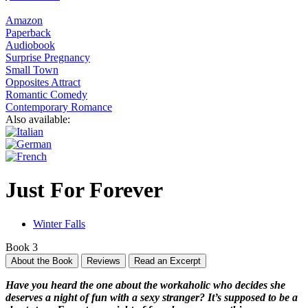
Amazon
Paperback
Audiobook
Surprise Pregnancy
Small Town
Opposites Attract
Romantic Comedy
Contemporary Romance
Also available:
Just For Forever
Winter Falls
Book 3
About the Book
Reviews
Read an Excerpt
Have you heard the one about the workaholic who decides she
deserves a night of fun with a sexy stranger? It’s supposed to be a