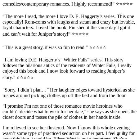
comedies/contemporary romances.
I highly recommend!
”
⭐⭐⭐⭐⭐
“The more I read, the more I love D. E. Haggerty’s series. This one
especially! Rom-coms with laughs and steam and crazy but lovable,
loyal characters.
Loved the book
. Finished it the same day I got it
and can’t wait for Juniper’s story!” ⭐⭐⭐⭐⭐
“This is a
great story
, it was
so fun to read
.” ⭐⭐⭐⭐⭐
“I am loving D.E. Haggerty’s “Winter Falls” series, This story
follows the
hilarious antics
of the residents of Winter Falls, I
really
enjoyed this book
and I now look forward to reading Juniper’s
story.” ⭐⭐⭐⭐⭐
“Sorry. I didn’t plan…” Her laughter edges toward hysterical as she
rushes around picking clothes up off the bed and from the floor.
“I promise I’m not one of those romance movie heroines who
couldn’t decide what to wear for her date,” she says as she opens the
closet doors and tosses the pile of clothes in her hands inside.
I’m relieved to see her flustered. Now I know this whole evening
wasn’t some type of practiced seduction on her part. I feel guilty for
even thinking it could be. Ellery West is not a temptress. She’s a