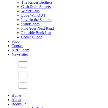
The Raider Brothers
Cash & the Sinners
Winter Falls
Love Will OUT
Love in the Suburbs
Standalones
Find Your Next Read
Printable Book List
Coming Soon
Shop
Contact
ARC Team
Newsletter
Home
About
Books