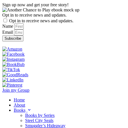
Skip
Sign up now and get your free story!
to
content
Opt in to receive news and updates.
Opt in to receive news and updates.
Name
Email
Subscribe
Join my Group
Home
About
Books
Books by Series
Steel City Seals
Smuggler’s Hideaway