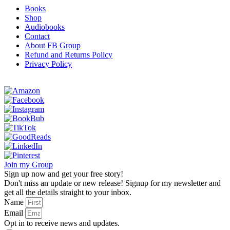
Books
Shop
Audiobooks
Contact
About FB Group
Refund and Returns Policy
Privacy Policy
Join my Group
Sign up now and get your free story!
Don't miss an update or new release! Signup for my newsletter and
get all the details straight to your inbox.
Name
Email
Opt in to receive news and updates.