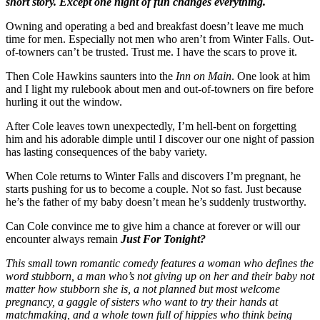
short story. Except one night of fun changes everything.
Owning and operating a bed and breakfast doesn’t leave me much
time for men. Especially not men who aren’t from Winter Falls. Out-
of-towners can’t be trusted. Trust me. I have the scars to prove it.
Then Cole Hawkins saunters into the
Inn on Main
. One look at him
and I light my rulebook about men and out-of-towners on fire before
hurling it out the window.
After Cole leaves town unexpectedly, I’m hell-bent on forgetting
him and his adorable dimple until I discover our one night of passion
has lasting consequences of the baby variety.
When Cole returns to Winter Falls and discovers I’m pregnant, he
starts pushing for us to become a couple. Not so fast. Just because
he’s the father of my baby doesn’t mean he’s suddenly trustworthy.
Can Cole convince me to give him a chance at forever or will our
encounter always remain
Just For Tonight?
This small town romantic comedy features a woman who defines the
word stubborn, a man who’s not giving up on her and their baby not
matter how stubborn she is, a not planned but most welcome
pregnancy, a gaggle of sisters who want to try their hands at
matchmaking, and a whole town full of hippies who think being