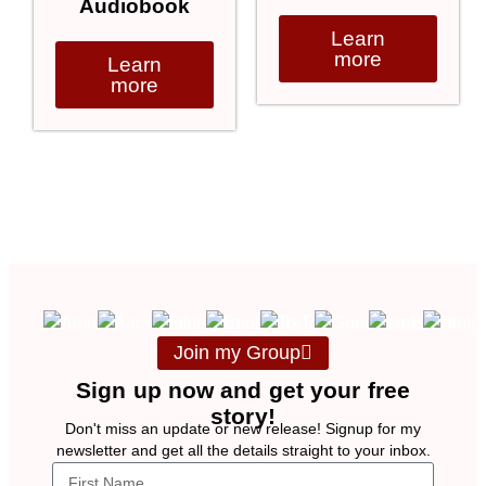
Audiobook
Learn
more
Learn
more
Join my Group
Sign up now and get your free
story!
Don't miss an update or new release! Signup for my
newsletter and get all the details straight to your inbox.