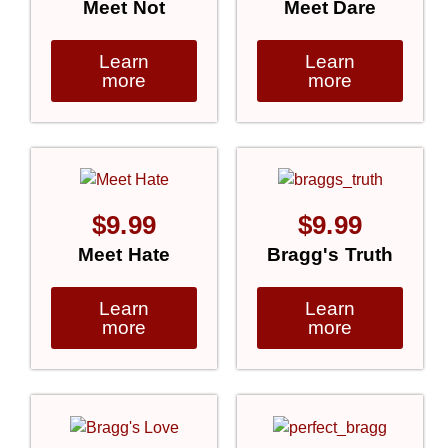
Meet Not
Meet Dare
Learn
Learn
more
more
$
9.99
$
9.99
Meet Hate
Bragg's Truth
Learn
Learn
more
more