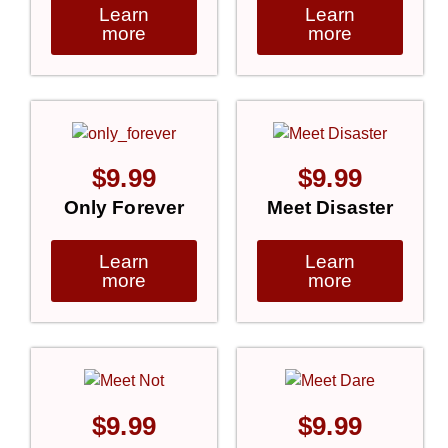
Learn
Learn
more
more
$
9.99
$
9.99
Only Forever
Meet Disaster
Learn
Learn
more
more
$
9.99
$
9.99