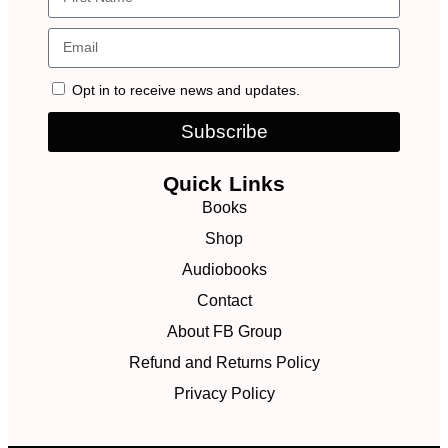
Opt in to receive news and updates.
Subscribe
Quick Links
Books
Shop
Audiobooks
Contact
About FB Group
Refund and Returns Policy
Privacy Policy