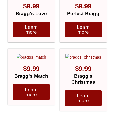
$
9.99
$
9.99
Bragg's Love
Perfect Bragg
Learn
Learn
more
more
$
9.99
$
9.99
Bragg's Match
Bragg's
Christmas
Learn
more
Learn
more