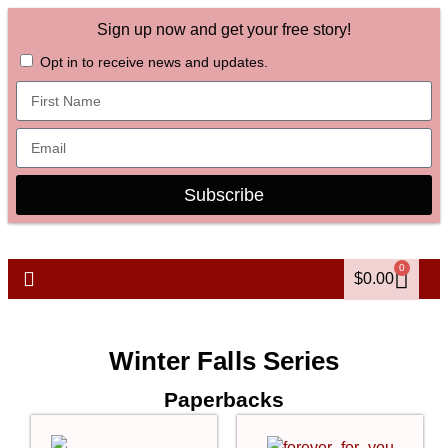
Sign up now and get your free story!
Opt in to receive news and updates.
Subscribe
0
$
0.00
Winter Falls Series
Paperbacks