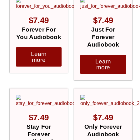
$
7.49
$
7.49
Forever For
Just For
You Audiobook
Forever
Audiobook
Learn
more
Learn
more
$
7.49
$
7.49
Stay For
Only Forever
Forever
Audiobook