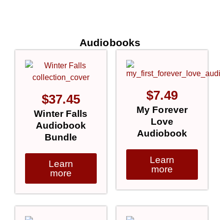
Audiobooks
$
7.49
$
37.45
My Forever
Winter Falls
Love
Audiobook
Audiobook
Bundle
Learn
Learn
more
more