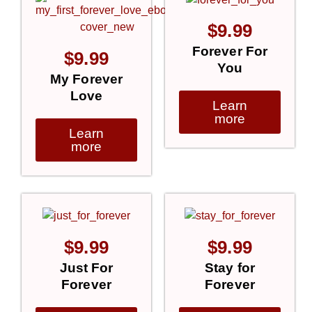
$
9.99
Forever For
$
9.99
You
My Forever
Love
Learn
more
Learn
more
$
9.99
$
9.99
Just For
Stay for
Forever
Forever