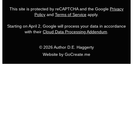
This site is protected by reCAPTCHA and the Google
Privacy
Policy
and
Terms of Service
apply.
Starting on April 2, Google will process your data in accordance
with their
Cloud Data Processing Addendum
.
© 2026 Author D.E. Haggerty
Website by GoCreate.me