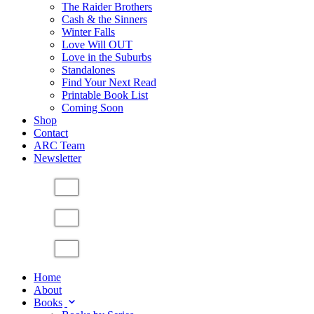
The Raider Brothers
Cash & the Sinners
Winter Falls
Love Will OUT
Love in the Suburbs
Standalones
Find Your Next Read
Printable Book List
Coming Soon
Shop
Contact
ARC Team
Newsletter
Home
About
Books