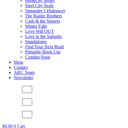
Books by Series
Steel City Seals
Smuggler’s Hideaway
The Raider Brothers
Cash & the Sinners
Winter Falls
Love Will OUT
Love in the Suburbs
Standalones
Find Your Next Read
Printable Book List
Coming Soon
Shop
Contact
ARC Team
Newsletter
$
0.00
0
Cart