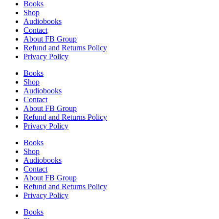
Books
Shop
Audiobooks
Contact
About FB Group
Refund and Returns Policy
Privacy Policy
Books
Shop
Audiobooks
Contact
About FB Group
Refund and Returns Policy
Privacy Policy
Books
Shop
Audiobooks
Contact
About FB Group
Refund and Returns Policy
Privacy Policy
Books