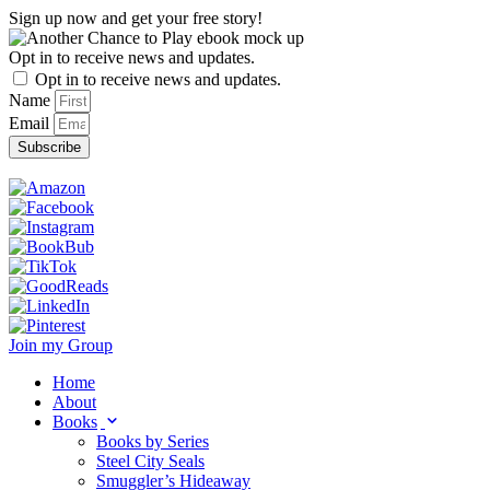
Skip
Sign up now and get your free story!
to
content
Opt in to receive news and updates.
Opt in to receive news and updates.
Name
Email
Subscribe
Join my Group
Home
About
Books
Books by Series
Steel City Seals
Smuggler’s Hideaway