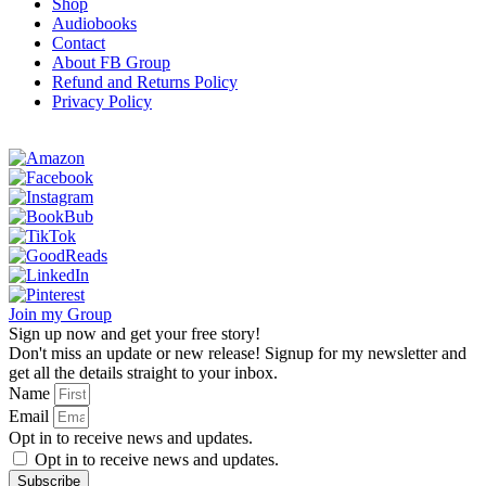
Shop
Audiobooks
Contact
About FB Group
Refund and Returns Policy
Privacy Policy
Join my Group
Sign up now and get your free story!
Don't miss an update or new release! Signup for my newsletter and
get all the details straight to your inbox.
Name
Email
Opt in to receive news and updates.
Opt in to receive news and updates.
Subscribe