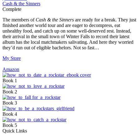
Cash & the Sinners
Complete
The members of
Cash & the Sinners
are ready for a break. They just
finished another world tour and are eager to decompress, eat
unhealthy food, and catch up on some well-deserved rest. Instead,
their arrival in the small town of Winter Falls to record their latest
album has the local matchmakers salivating. And here they worried
they’d run out of eligible bachelors. Not so fast…
My Store
Amazon
Book 1
Book 2
Book 3
Book 4
Book 5
Quick Links