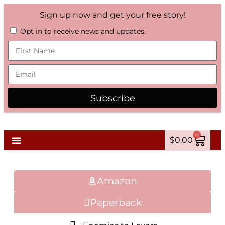
Sign up now and get your free story!
Opt in to receive news and updates.
Subscribe
0
$
0.00
Amazon
Paperback