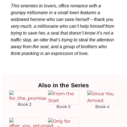
This enemies to lovers, office romance with a
grumpy millionaire in a small town features a
widowed heroine who can save herself – thank you
very much, a millionaire who can’t help himself from
trying to save her, a seal that doesn’t know it’s not a
traffic stop, an otter that’s trying to steal the attention
away from the seal, and a group of brothers who
think pranking is an expression of love.
Also in the Series
Book 2
Book 3
Book 4