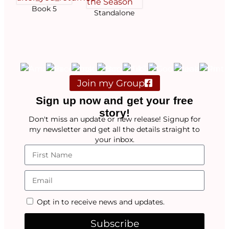
Book 5
Standalone
Join my Group
Sign up now and get your free
story!
Don't miss an update or new release! Signup for
my newsletter and get all the details straight to
your inbox.
Opt in to receive news and updates.
Subscribe