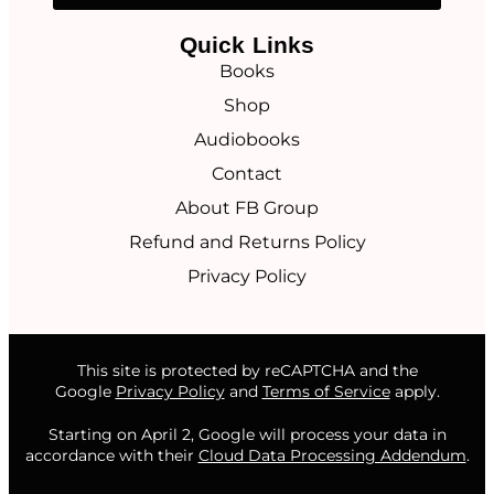
Quick Links
Books
Shop
Audiobooks
Contact
About FB Group
Refund and Returns Policy
Privacy Policy
This site is protected by reCAPTCHA and the
Google
Privacy Policy
and
Terms of Service
apply.
Starting on April 2, Google will process your data in
accordance with their
Cloud Data Processing Addendum
.