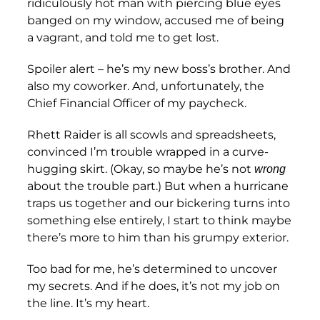
ridiculously hot man with piercing blue eyes
banged on my window, accused me of being
a vagrant, and told me to get lost.
Spoiler alert – he’s my new boss’s brother. And
also my coworker. And, unfortunately, the
Chief Financial Officer of my paycheck.
Rhett Raider is all scowls and spreadsheets,
convinced I’m trouble wrapped in a curve-
hugging skirt. (Okay, so maybe he’s not
wrong
about the trouble part.) But when a hurricane
traps us together and our bickering turns into
something else entirely, I start to think maybe
there’s more to him than his grumpy exterior.
Too bad for me, he’s determined to uncover
my secrets. And if he does, it’s not my job on
the line. It’s my heart.