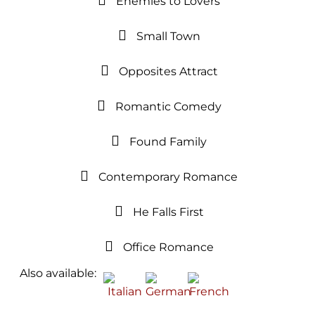
Enemies to Lovers
Small Town
Opposites Attract
Romantic Comedy
Found Family
Contemporary Romance
He Falls First
Office Romance
Also available: