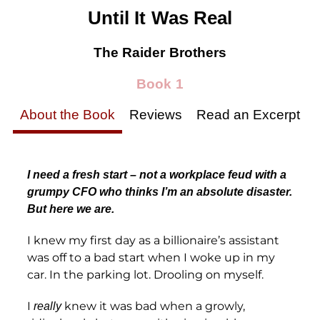
Until It Was Real
The Raider Brothers
Book 1
About the Book
Reviews
Read an Excerpt
I need a fresh start – not a workplace feud with a
grumpy CFO who thinks I’m an absolute disaster.
But here we are.
I knew my first day as a billionaire’s assistant
was off to a bad start when I woke up in my
car. In the parking lot. Drooling on myself.
I
knew it was bad when a growly,
really