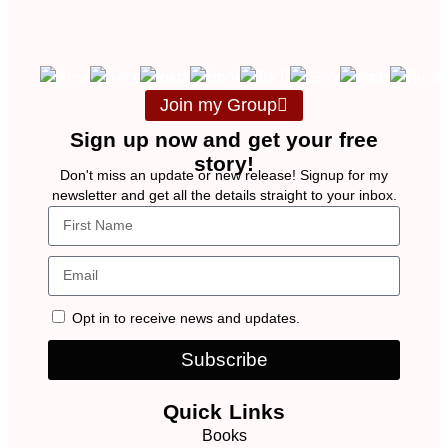
Join my Group
Sign up now and get your free
story!
Don't miss an update or new release! Signup for my
newsletter and get all the details straight to your inbox.
Opt in to receive news and updates.
Subscribe
Quick Links
Books