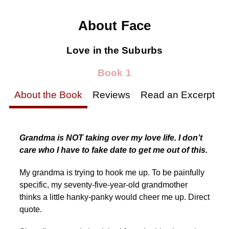
About Face
Love in the Suburbs
Book 1
About the Book
Reviews
Read an Excerpt
Grandma is NOT taking over my love life. I don’t
care who I have to fake date to get me out of this.
My grandma is trying to hook me up. To be painfully
specific, my seventy-five-year-old grandmother
thinks a little hanky-panky would cheer me up. Direct
quote.