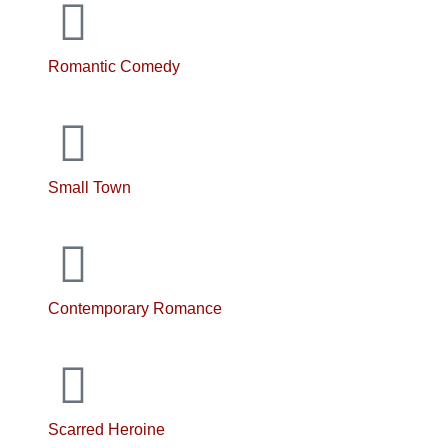
Romantic Comedy
Small Town
Contemporary Romance
Scarred Heroine