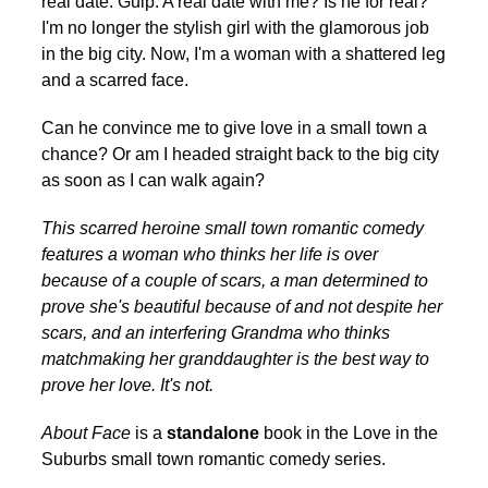
real date. Gulp. A real date with me? Is he for real?
I'm no longer the stylish girl with the glamorous job
in the big city. Now, I'm a woman with a shattered leg
and a scarred face.
Can he convince me to give love in a small town a
chance? Or am I headed straight back to the big city
as soon as I can walk again?
This scarred heroine small town romantic comedy
features a woman who thinks her life is over
because of a couple of scars, a man determined to
prove she's beautiful because of and not despite her
scars, and an interfering Grandma who thinks
matchmaking her granddaughter is the best way to
prove her love. It's not.
About Face
is a
standalone
book in the Love in the
Suburbs small town romantic comedy series.