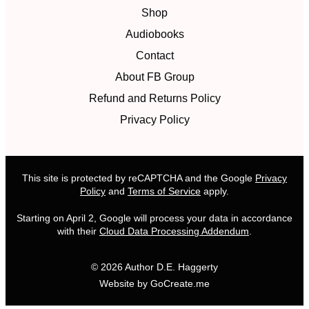
Shop
Audiobooks
Contact
About FB Group
Refund and Returns Policy
Privacy Policy
This site is protected by reCAPTCHA and the Google
Privacy
Policy
and
Terms of Service
apply.
Starting on April 2, Google will process your data in accordance
with their
Cloud Data Processing Addendum
.
© 2026 Author D.E. Haggerty
Website by GoCreate.me