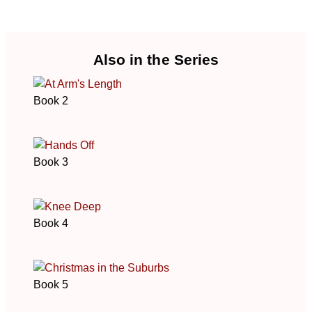
Also in the Series
Book 2
Book 3
Book 4
Book 5