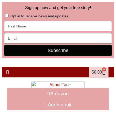
Sign up now and get your free story!
Opt in to receive news and updates.
Subscribe
0
$
0.00
Amazon
Audiobook