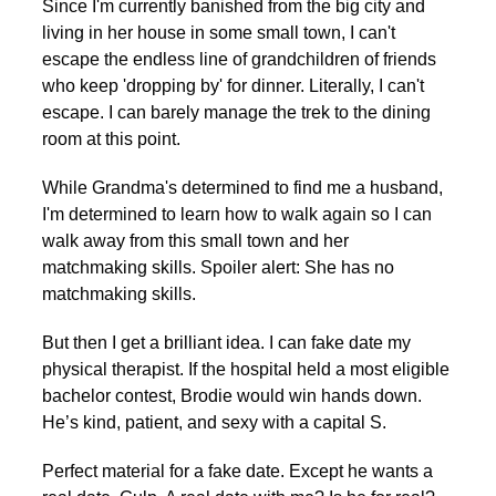
Since I'm currently banished from the big city and
living in her house in some small town, I can't
escape the endless line of grandchildren of friends
who keep 'dropping by' for dinner. Literally, I can't
escape. I can barely manage the trek to the dining
room at this point.
While Grandma's determined to find me a husband,
I'm determined to learn how to walk again so I can
walk away from this small town and her
matchmaking skills. Spoiler alert: She has no
matchmaking skills.
But then I get a brilliant idea. I can fake date my
physical therapist. If the hospital held a most eligible
bachelor contest, Brodie would win hands down.
He’s kind, patient, and sexy with a capital S.
Perfect material for a fake date. Except he wants a