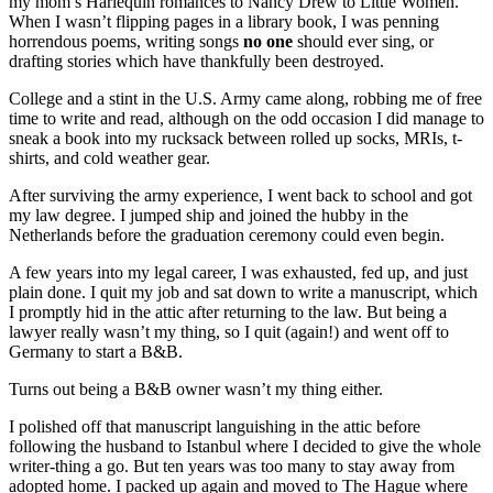
my mom’s Harlequin romances to Nancy Drew to Little Women.
When I wasn’t flipping pages in a library book, I was penning
horrendous poems, writing songs
no one
should ever sing, or
drafting stories which have thankfully been destroyed.
College and a stint in the U.S. Army came along, robbing me of free
time to write and read, although on the odd occasion I did manage to
sneak a book into my rucksack between rolled up socks, MRIs, t-
shirts, and cold weather gear.
After surviving the army experience, I went back to school and got
my law degree. I jumped ship and joined the hubby in the
Netherlands before the graduation ceremony could even begin.
A few years into my legal career, I was exhausted, fed up, and just
plain done. I quit my job and sat down to write a manuscript, which
I promptly hid in the attic after returning to the law. But being a
lawyer really wasn’t my thing, so I quit (again!) and went off to
Germany to start a B&B.
Turns out being a B&B owner wasn’t my thing either.
I polished off that manuscript languishing in the attic before
following the husband to Istanbul where I decided to give the whole
writer-thing a go. But ten years was too many to stay away from
adopted home. I packed up again and moved to The Hague where