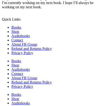
I’m currently working on my next book. I hope I’ll always be
working on my next book.
Quick Links
Books
Shop
Audiobooks
Contact
About FB Group
Refund and Returns Policy
Privacy Policy
Books
Shop
Audiobooks
Contact
About FB Group
Refund and Returns Policy
Privacy Policy
Books
Shop
Audiobooks