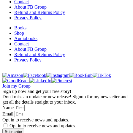
Contact
About FB Group
Refund and Returns Policy
Privacy Policy
Books
Shop
Audiobooks
Contact
About FB Group
Refund and Returns Policy
Privacy Policy
Join my Group
Sign up now and get your free story!
Don't miss an update or new release! Signup for my newsletter and
get all the details straight to your inbox.
Name
Email
Opt in to receive news and updates.
Opt in to receive news and updates.
Subscribe