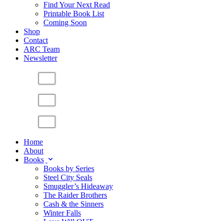
Find Your Next Read
Printable Book List
Coming Soon
Shop
Contact
ARC Team
Newsletter
Home
About
Books
Books by Series
Steel City Seals
Smuggler’s Hideaway
The Raider Brothers
Cash & the Sinners
Winter Falls