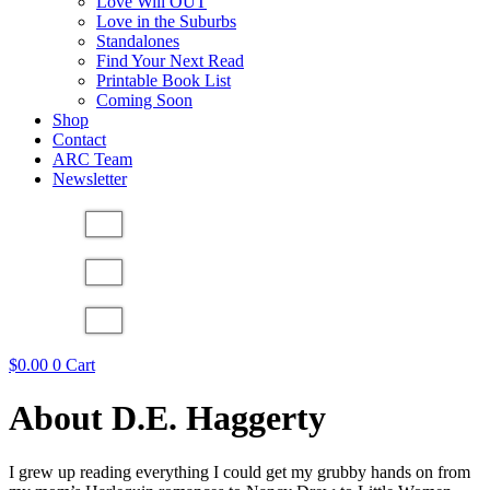
Love Will OUT
Love in the Suburbs
Standalones
Find Your Next Read
Printable Book List
Coming Soon
Shop
Contact
ARC Team
Newsletter
$
0.00
0
Cart
About D.E. Haggerty
I grew up reading everything I could get my grubby hands on from