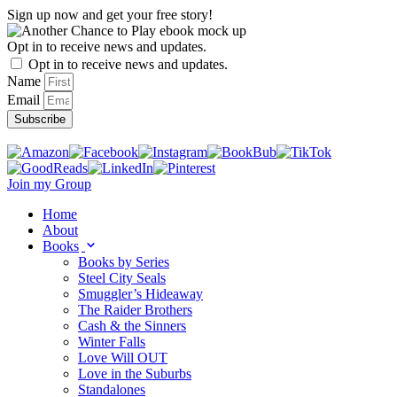
Skip
Sign up now and get your free story!
to
content
Opt in to receive news and updates.
Opt in to receive news and updates.
Name
Email
Subscribe
Join my Group
Home
About
Books
Books by Series
Steel City Seals
Smuggler’s Hideaway
The Raider Brothers
Cash & the Sinners
Winter Falls
Love Will OUT
Love in the Suburbs
Standalones