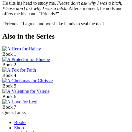
He tilts his head to study me.
Please don’t ask why I was a bitch.
Please don’t ask why I was a bitch.
After a moment, he nods and
offers me his hand. “Friends?”
“Friends,” I agree, and we shake hands to seal the deal.
Also in the Series
Book 1
Book 2
Book 4
Book 5
Book 6
Book 7
Quick Links
Books
Shop