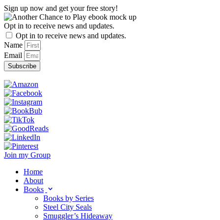
Skip
Sign up now and get your free story!
to
content
Opt in to receive news and updates.
Opt in to receive news and updates.
Name
Email
Subscribe
Join my Group
Home
About
Books
Books by Series
Steel City Seals
Smuggler’s Hideaway