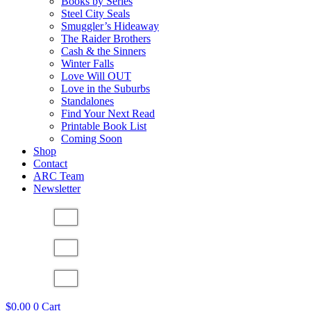
Books by Series
Steel City Seals
Smuggler’s Hideaway
The Raider Brothers
Cash & the Sinners
Winter Falls
Love Will OUT
Love in the Suburbs
Standalones
Find Your Next Read
Printable Book List
Coming Soon
Shop
Contact
ARC Team
Newsletter
$
0.00
0
Cart