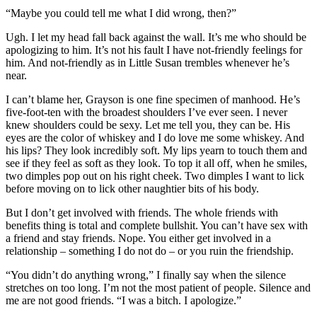
“Maybe you could tell me what I did wrong, then?”
Ugh. I let my head fall back against the wall. It’s me who should be
apologizing to him. It’s not his fault I have not-friendly feelings for
him. And not-friendly as in Little Susan trembles whenever he’s
near.
I can’t blame her, Grayson is one fine specimen of manhood. He’s
five-foot-ten with the broadest shoulders I’ve ever seen. I never
knew shoulders could be sexy. Let me tell you, they can be. His
eyes are the color of whiskey and I do love me some whiskey. And
his lips? They look incredibly soft. My lips yearn to touch them and
see if they feel as soft as they look. To top it all off, when he smiles,
two dimples pop out on his right cheek. Two dimples I want to lick
before moving on to lick other naughtier bits of his body.
But I don’t get involved with friends. The whole friends with
benefits thing is total and complete bullshit. You can’t have sex with
a friend and stay friends. Nope. You either get involved in a
relationship – something I do not do – or you ruin the friendship.
“You didn’t do anything wrong,” I finally say when the silence
stretches on too long. I’m not the most patient of people. Silence and
me are not good friends. “I was a bitch. I apologize.”