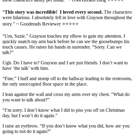
“
This story was incredible! I loved every second.
The characters
were hilarious. I absolutely fell in love with Grayson throughout the
story.” ~ Goodreads Reviewer ⭐⭐⭐⭐⭐
“Um, Suzie.” Grayson touches my elbow to gain my attention. I
quickly snatch my arm back before he can see the goosebumps his
touch causes. He raises his hands in surrender. “Sorry. Can we
talk?”
Ugh. Do I have to? Grayson and I are just friends. I don’t want to
have ‘the talk’ with him.
“Fine,” I huff and stomp off to the hallway leading to the restrooms,
the only unoccupied floor space in the place.
I lean against the wall and cross my arms over my chest. “What do
you want to talk about?”
“I’m sorry. I don’t know what I did to piss you off on Christmas
day, but I won’t do it again.”
I raise an eyebrow. “If you don’t know what you did, how are you
going to not do it again?”