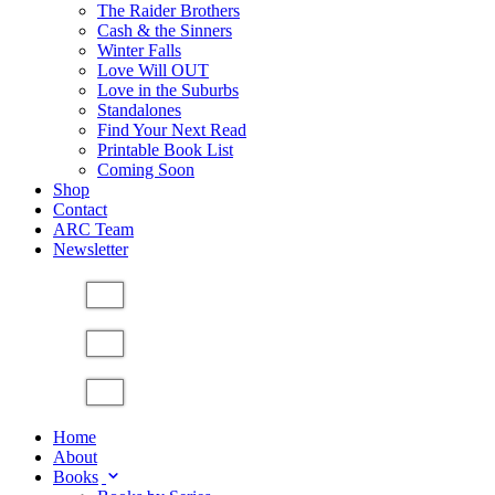
The Raider Brothers
Cash & the Sinners
Winter Falls
Love Will OUT
Love in the Suburbs
Standalones
Find Your Next Read
Printable Book List
Coming Soon
Shop
Contact
ARC Team
Newsletter
Home
About
Books