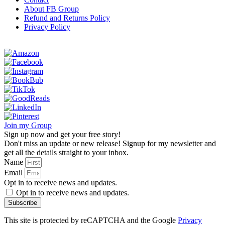
About FB Group
Refund and Returns Policy
Privacy Policy
Join my Group
Sign up now and get your free story!
Don't miss an update or new release! Signup for my newsletter and
get all the details straight to your inbox.
Name
Email
Opt in to receive news and updates.
Opt in to receive news and updates.
Subscribe
This site is protected by reCAPTCHA and the Google
Privacy