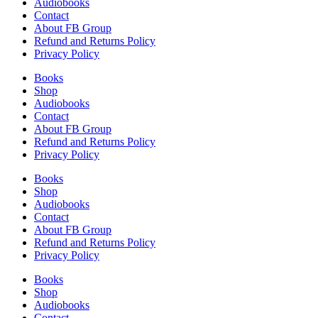
Audiobooks
Contact
About FB Group
Refund and Returns Policy
Privacy Policy
Books
Shop
Audiobooks
Contact
About FB Group
Refund and Returns Policy
Privacy Policy
Books
Shop
Audiobooks
Contact
About FB Group
Refund and Returns Policy
Privacy Policy
Books
Shop
Audiobooks
Contact