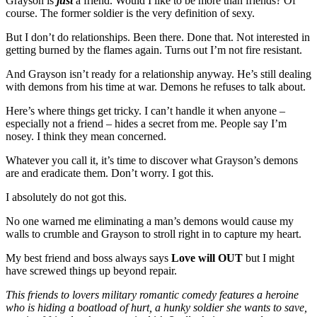
Grayson is
just
a friend. Would I like to be more than friends? Of
course. The former soldier is the very definition of sexy.
But I don’t do relationships. Been there. Done that. Not interested in
getting burned by the flames again. Turns out I’m not fire resistant.
And Grayson isn’t ready for a relationship anyway. He’s still dealing
with demons from his time at war. Demons he refuses to talk about.
Here’s where things get tricky. I can’t handle it when anyone –
especially not a friend – hides a secret from me. People say I’m
nosey. I think they mean concerned.
Whatever you call it, it’s time to discover what Grayson’s demons
are and eradicate them. Don’t worry. I got this.
I absolutely do not got this.
No one warned me eliminating a man’s demons would cause my
walls to crumble and Grayson to stroll right in to capture my heart.
My best friend and boss always says
Love will OUT
but I might
have screwed things up beyond repair.
This friends to lovers military romantic comedy features a heroine
who is hiding a boatload of hurt, a hunky soldier she wants to save,