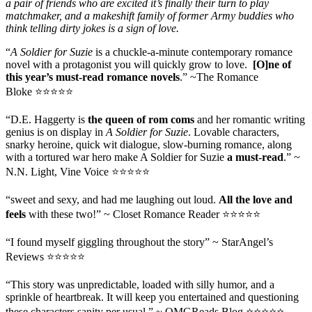
a pair of friends who are excited it’s finally their turn to play
matchmaker, and a makeshift family of former Army buddies who
think telling dirty jokes is a sign of love.
“
A Soldier for Suzie
is a chuckle-a-minute contemporary romance
novel with a protagonist you will quickly grow to love.
[O]ne of
this year’s must-read romance novels
.” ~The Romance
Bloke ⭐⭐⭐⭐⭐
“D.E. Haggerty is
the queen of rom coms
and her romantic writing
genius is on display in
A Soldier for Suzie
. Lovable characters,
snarky heroine, quick wit dialogue, slow-burning romance, along
with a tortured war hero make A Soldier for Suzie
a must-read
.” ~
N.N. Light, Vine Voice ⭐⭐⭐⭐⭐
“sweet and sexy, and had me laughing out loud.
All the love and
feels
with these two!” ~ Closet Romance Reader ⭐⭐⭐⭐⭐
“I found myself giggling throughout the story” ~ StarAngel’s
Reviews ⭐⭐⭐⭐⭐
“This story was unpredictable, loaded with silly humor, and a
sprinkle of heartbreak. It will keep you entertained and questioning
these characters sanity per usual.” ~ OMGReads Blog ⭐⭐⭐⭐⭐