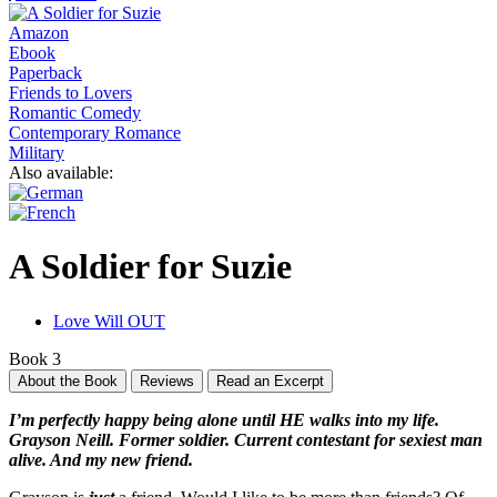
Amazon
Ebook
Paperback
Friends to Lovers
Romantic Comedy
Contemporary Romance
Military
Also available:
A Soldier for Suzie
Love Will OUT
Book 3
About the Book
Reviews
Read an Excerpt
I’m perfectly happy being alone until HE walks into my life.
Grayson Neill. Former soldier. Current contestant for sexiest man
alive. And my new friend.