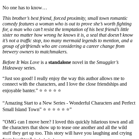
No one has to know…
This brother’s best friend, forced proximity, small town romantic
comedy features a woman who is out to prove she’s worth fighting
for, a man who can’t resist the temptation of his best friend’s little
sister no matter how wrong he knows it is, a seal that doesn’t know
it’s not a traffic stop, too many mermaid legends to mention, and a
group of girlfriends who are considering a career change from
brewery owners to matchmakers.
Before It Was Love
is a
standalone
novel in the
Smuggler’s
Hideaway
series.
“Just soo good! I really enjoy the way this author allows me to
connect with the characters, and I love the close friendships and
enjoyable banter.” ⭐ ⭐ ⭐ ⭐ ⭐
“Amazing Start to a New Series - Wonderful Characters and Perfect
Small Island Town” ⭐ ⭐ ⭐ ⭐ ⭐ ⭐”
”OMG can I move here? I loved this quickly hilarious town and all
the characters that show up to tease one another and all the wild
stuff they get up too. This story will have you laughing and crying