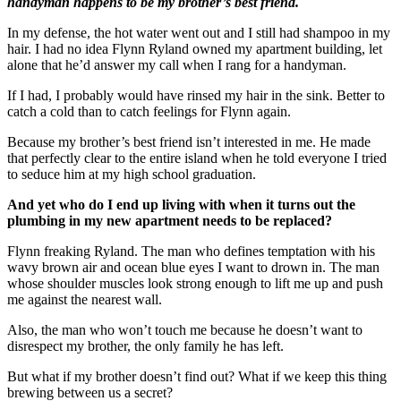
handyman happens to be my brother’s best friend.
In my defense, the hot water went out and I still had shampoo in my
hair. I had no idea Flynn Ryland owned my apartment building, let
alone that he’d answer my call when I rang for a handyman.
If I had, I probably would have rinsed my hair in the sink. Better to
catch a cold than to catch feelings for Flynn again.
Because my brother’s best friend isn’t interested in me. He made
that perfectly clear to the entire island when he told everyone I tried
to seduce him at my high school graduation.
And yet who do I end up living with when it turns out the
plumbing in my new apartment needs to be replaced?
Flynn freaking Ryland. The man who defines temptation with his
wavy brown air and ocean blue eyes I want to drown in. The man
whose shoulder muscles look strong enough to lift me up and push
me against the nearest wall.
Also, the man who won’t touch me because he doesn’t want to
disrespect my brother, the only family he has left.
But what if my brother doesn’t find out? What if we keep this thing
brewing between us a secret?