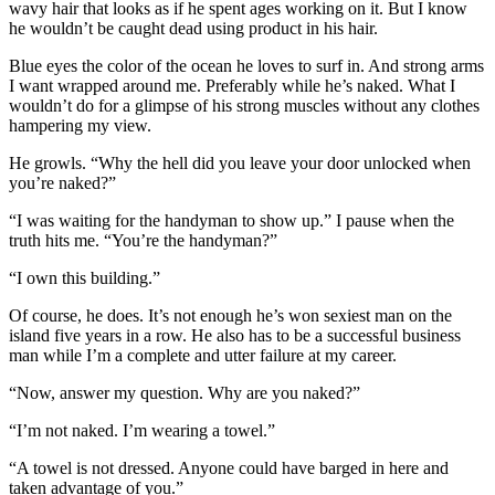
wavy hair that looks as if he spent ages working on it. But I know
he wouldn’t be caught dead using product in his hair.
Blue eyes the color of the ocean he loves to surf in. And strong arms
I want wrapped around me. Preferably while he’s naked. What I
wouldn’t do for a glimpse of his strong muscles without any clothes
hampering my view.
He growls. “Why the hell did you leave your door unlocked when
you’re naked?”
“I was waiting for the handyman to show up.” I pause when the
truth hits me. “You’re the handyman?”
“I own this building.”
Of course, he does. It’s not enough he’s won sexiest man on the
island five years in a row. He also has to be a successful business
man while I’m a complete and utter failure at my career.
“Now, answer my question. Why are you naked?”
“I’m not naked. I’m wearing a towel.”
“A towel is not dressed. Anyone could have barged in here and
taken advantage of you.”