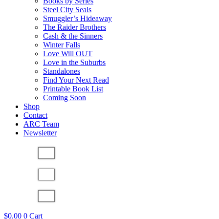
Books by Series
Steel City Seals
Smuggler’s Hideaway
The Raider Brothers
Cash & the Sinners
Winter Falls
Love Will OUT
Love in the Suburbs
Standalones
Find Your Next Read
Printable Book List
Coming Soon
Shop
Contact
ARC Team
Newsletter
$
0.00
0
Cart