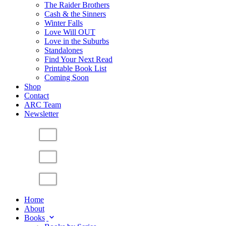
The Raider Brothers
Cash & the Sinners
Winter Falls
Love Will OUT
Love in the Suburbs
Standalones
Find Your Next Read
Printable Book List
Coming Soon
Shop
Contact
ARC Team
Newsletter
Home
About
Books