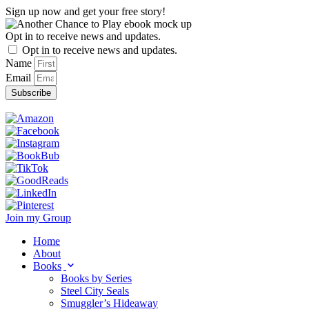
Skip
Sign up now and get your free story!
to
content
Opt in to receive news and updates.
Opt in to receive news and updates.
Name
Email
Subscribe
Join my Group
Home
About
Books
Books by Series
Steel City Seals
Smuggler’s Hideaway