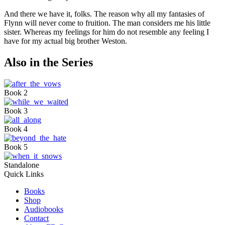
And there we have it, folks. The reason why all my fantasies of
Flynn will never come to fruition. The man considers me his little
sister. Whereas my feelings for him do not resemble any feeling I
have for my actual big brother Weston.
Also in the Series
Book 2
Book 3
Book 4
Book 5
Standalone
Quick Links
Books
Shop
Audiobooks
Contact