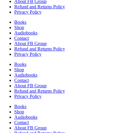
About FB Group
Refund and Returns Policy
Privacy Policy
Books
Shop
Audiobooks
Contact
About FB Group
Refund and Returns Policy
Privacy Policy
Books
Shop
Audiobooks
Contact
About FB Group
Refund and Returns Policy
Privacy Policy
Books
Shop
Audiobooks
Contact
About FB Group