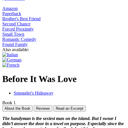
Amazon
Paperback
Brother's Best Friend
Second Chance
Forced Proximity
Small Town
Romantic Comedy
Found Family
Also available:
Before It Was Love
Smuggler's Hideaway
Book 1
About the Book
Reviews
Read an Excerpt
The handyman is the sexiest man on the island. But I swear I
didn’t answer the door in a towel on purpose. Especially since the