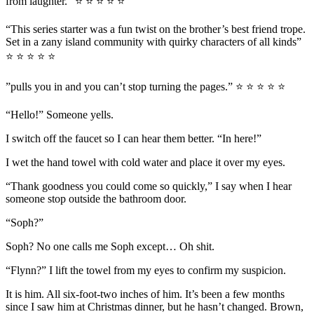
from laughter.” ⭐ ⭐ ⭐ ⭐ ⭐
“This series starter was a fun twist on the brother’s best friend trope.
Set in a zany island community with quirky characters of all kinds”
⭐ ⭐ ⭐ ⭐ ⭐
”pulls you in and you can’t stop turning the pages.” ⭐ ⭐ ⭐ ⭐ ⭐
“Hello!” Someone yells.
I switch off the faucet so I can hear them better. “In here!”
I wet the hand towel with cold water and place it over my eyes.
“Thank goodness you could come so quickly,” I say when I hear
someone stop outside the bathroom door.
“Soph?”
Soph? No one calls me Soph except… Oh shit.
“Flynn?” I lift the towel from my eyes to confirm my suspicion.
It is him. All six-foot-two inches of him. It’s been a few months
since I saw him at Christmas dinner, but he hasn’t changed. Brown,