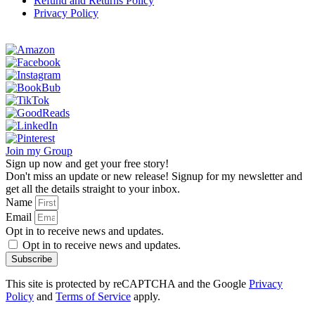
Refund and Returns Policy
Privacy Policy
Join my Group
Sign up now and get your free story!
Don't miss an update or new release! Signup for my newsletter and
get all the details straight to your inbox.
Name
Email
Opt in to receive news and updates.
Opt in to receive news and updates.
Subscribe
This site is protected by reCAPTCHA and the Google
Privacy
Policy
and
Terms of Service
apply.