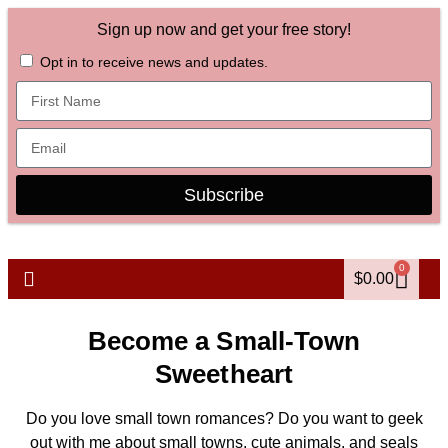
Sign up now and get your free story!
Opt in to receive news and updates.
Subscribe
0
$
0.00
Become a Small-Town
Sweetheart
Do you love small town romances? Do you want to geek
out with me about small towns, cute animals, and seals