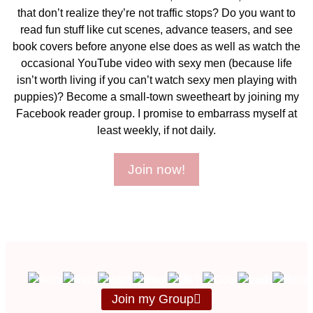
that don’t realize they’re not traffic stops? Do you want to
read fun stuff like cut scenes, advance teasers, and see
book covers before anyone else does as well as watch the
occasional YouTube video with sexy men (because life
isn’t worth living if you can’t watch sexy men playing with
puppies)? Become a small-town sweetheart by joining my
Facebook reader group. I promise to embarrass myself at
least weekly, if not daily.
Join now!
Join my Group