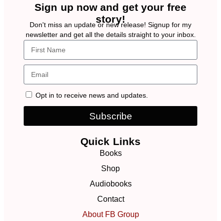
Sign up now and get your free
story!
Don't miss an update or new release! Signup for my
newsletter and get all the details straight to your inbox.
Opt in to receive news and updates.
Subscribe
Quick Links
Books
Shop
Audiobooks
Contact
About FB Group