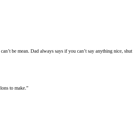
I can’t be mean. Dad always says if you can’t say anything nice, shut
elons to make.”