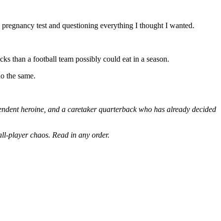
ve pregnancy test and questioning everything I thought I wanted.
cks than a football team possibly could eat in a season.
do the same.
pendent heroine, and a caretaker quarterback who has already decided
ll-player chaos. Read in any order.