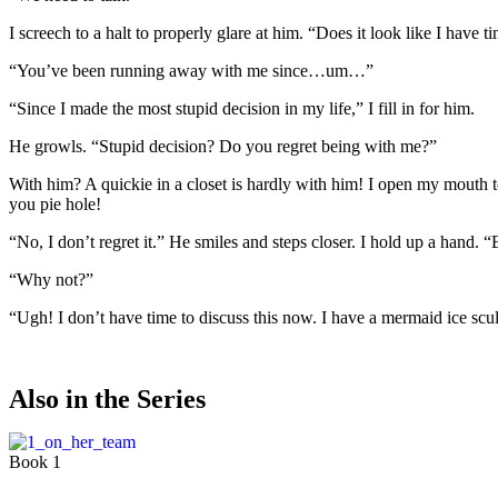
I screech to a halt to properly glare at him. “Does it look like I have ti
“You’ve been running away with me since…um…”
“Since I made the most stupid decision in my life,” I fill in for him.
He growls. “Stupid decision? Do you regret being with me?”
With him? A quickie in a closet is hardly with him! I open my mouth to
you pie hole!
“No, I don’t regret it.” He smiles and steps closer. I hold up a hand. “
“Why not?”
“Ugh! I don’t have time to discuss this now. I have a mermaid ice scu
Also in the Series
Book 1