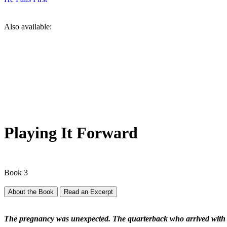
Also available:
Playing It Forward
Book 3
About the Book
Read an Excerpt
The pregnancy was unexpected. The quarterback who arrived with p