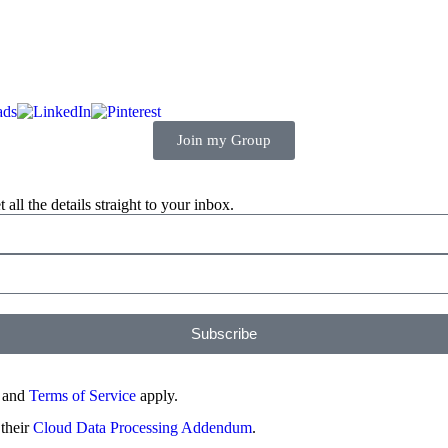
Join my Group
ll the details straight to your inbox.
Subscribe
and
Terms of Service
apply.
 their
Cloud Data Processing Addendum
.