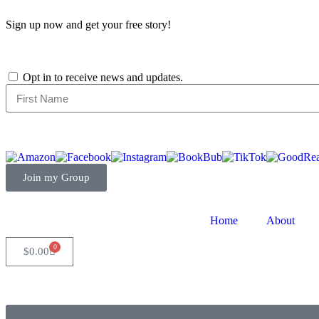
Sign up now and get your free story!
Opt in to receive news and updates.
Join my Group
Home
About
0
$
0.00