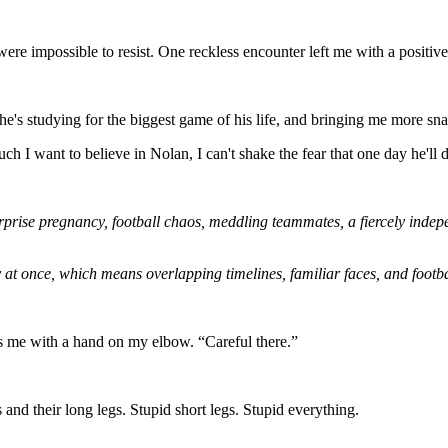
were impossible to resist. One reckless encounter left me with a positi
he's studying for the biggest game of his life, and bringing me more sna
h I want to believe in Nolan, I can't shake the fear that one day he'll 
rprise pregnancy, football chaos, meddling teammates, a fiercely inde
 at once, which means overlapping timelines, familiar faces, and footba
es me with a hand on my elbow. “Careful there.”
and their long legs. Stupid short legs. Stupid everything.