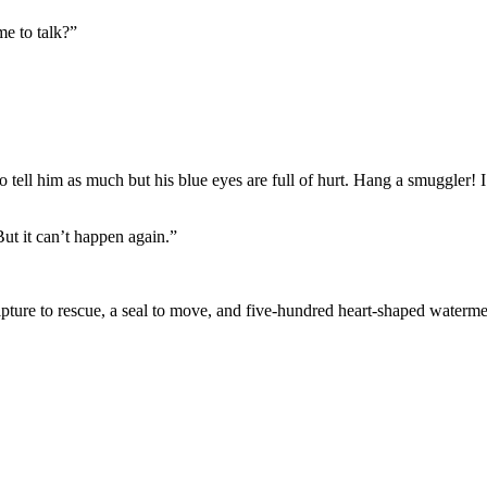
me to talk?”
 tell him as much but his blue eyes are full of hurt. Hang a smuggler! 
But it can’t happen again.”
lpture to rescue, a seal to move, and five-hundred heart-shaped waterm