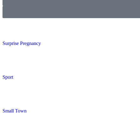
Surprise Pregnancy
Sport
Small Town