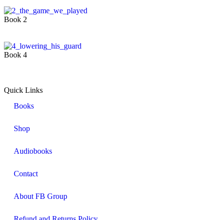
Book 2
Book 4
Quick Links
Books
Shop
Audiobooks
Contact
About FB Group
Refund and Returns Policy