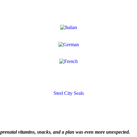
Steel City Seals
renatal vitamins, snacks, and a plan was even more unexpected.