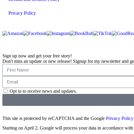
Privacy Policy
Sign up now and get your free story!
Don't miss an update or new release! Signup for my newsletter and get a
Opt in to receive news and updates.
This site is protected by reCAPTCHA and the Google
Privacy Policy
Starting on April 2, Google will process your data in accordance with