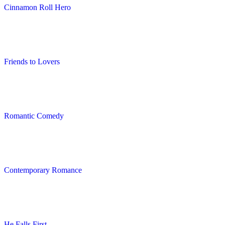
Cinnamon Roll Hero
Friends to Lovers
Romantic Comedy
Contemporary Romance
He Falls First