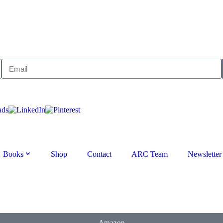
Books
Shop
Contact
ARC Team
Newsletter
Amazon