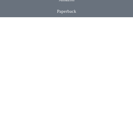
Paperback