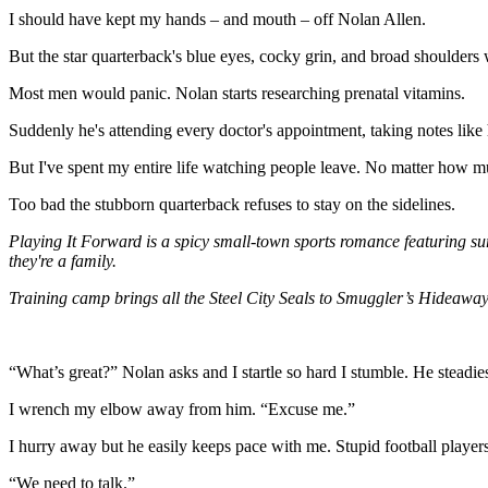
I should have kept my hands – and mouth – off Nolan Allen.
But the star quarterback's blue eyes, cocky grin, and broad shoulders 
Most men would panic. Nolan starts researching prenatal vitamins.
Suddenly he's attending every doctor's appointment, taking notes like 
But I've spent my entire life watching people leave. No matter how muc
Too bad the stubborn quarterback refuses to stay on the sidelines.
Playing It Forward is a spicy small-town sports romance featuring su
they're a family.
Training camp brings all the Steel City Seals to Smuggler’s Hideaway
“What’s great?” Nolan asks and I startle so hard I stumble. He steadi
I wrench my elbow away from him. “Excuse me.”
I hurry away but he easily keeps pace with me. Stupid football players 
“We need to talk.”