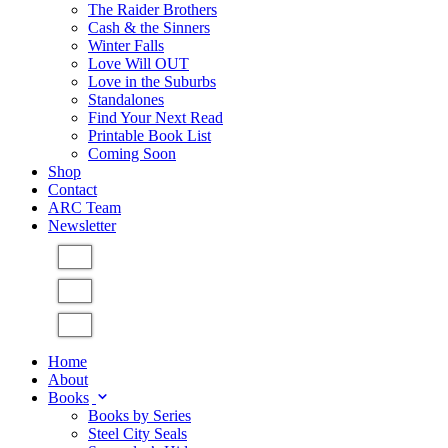
The Raider Brothers
Cash & the Sinners
Winter Falls
Love Will OUT
Love in the Suburbs
Standalones
Find Your Next Read
Printable Book List
Coming Soon
Shop
Contact
ARC Team
Newsletter
Home
About
Books
Books by Series
Steel City Seals