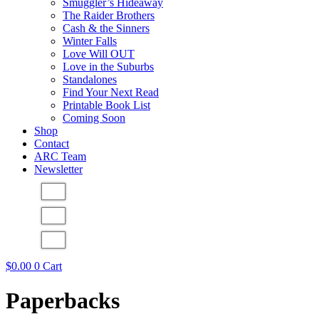
Smuggler’s Hideaway
The Raider Brothers
Cash & the Sinners
Winter Falls
Love Will OUT
Love in the Suburbs
Standalones
Find Your Next Read
Printable Book List
Coming Soon
Shop
Contact
ARC Team
Newsletter
$
0.00
0
Cart
Paperbacks