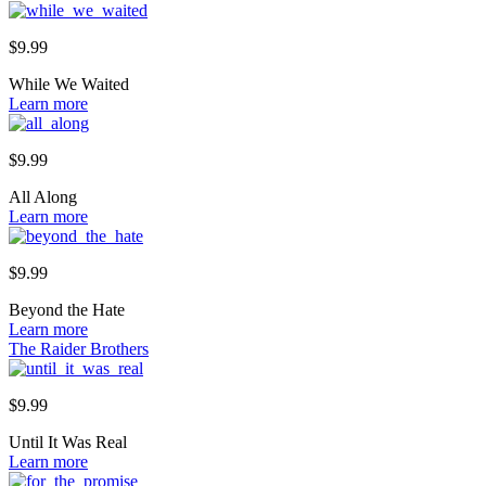
$
9.99
While We Waited
Learn more
$
9.99
All Along
Learn more
$
9.99
Beyond the Hate
Learn more
The Raider Brothers
$
9.99
Until It Was Real
Learn more