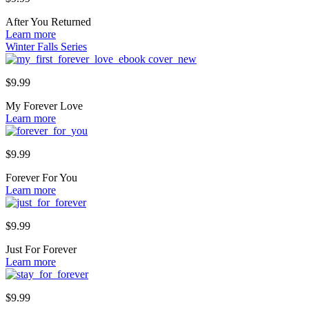
After You Returned
Learn more
Winter Falls Series
$
9.99
My Forever Love
Learn more
$
9.99
Forever For You
Learn more
$
9.99
Just For Forever
Learn more
$
9.99