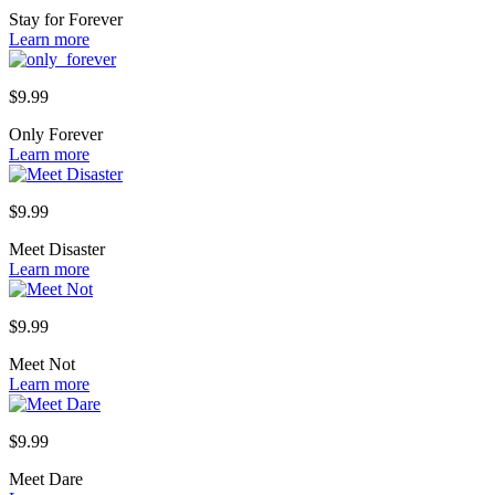
Stay for Forever
Learn more
$
9.99
Only Forever
Learn more
$
9.99
Meet Disaster
Learn more
$
9.99
Meet Not
Learn more
$
9.99
Meet Dare