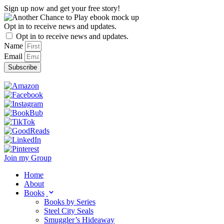
Skip
Sign up now and get your free story!
to
content
Opt in to receive news and updates.
Opt in to receive news and updates.
Name
Email
Subscribe
Join my Group
Home
About
Books
Books by Series
Steel City Seals
Smuggler’s Hideaway