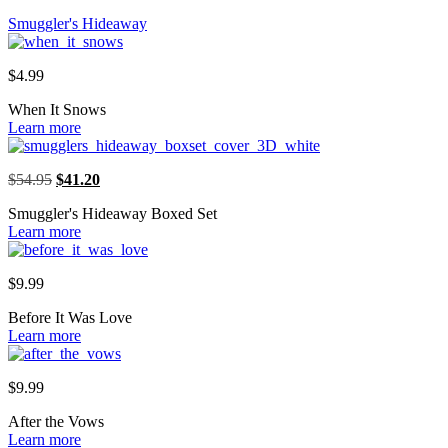
Smuggler's Hideaway
$
4.99
When It Snows
Learn more
Original
Current
$
54.95
$
41.20
price
price
Smuggler's Hideaway Boxed Set
was:
is:
Learn more
$54.95.
$41.20.
$
9.99
Before It Was Love
Learn more
$
9.99
After the Vows
Learn more