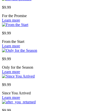
$
9.99
For the Promise
Learn more
$
9.99
From the Start
Learn more
$
9.99
Only for the Season
Learn more
$
9.99
Since You Arrived
Learn more
$
9.99