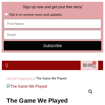
Sign up now and get your free story!
Opt in to receive news and updates.
Subscribe
0
$
0.00
Home
/
Paperbacks
/ The Game We Played
The Game We Played