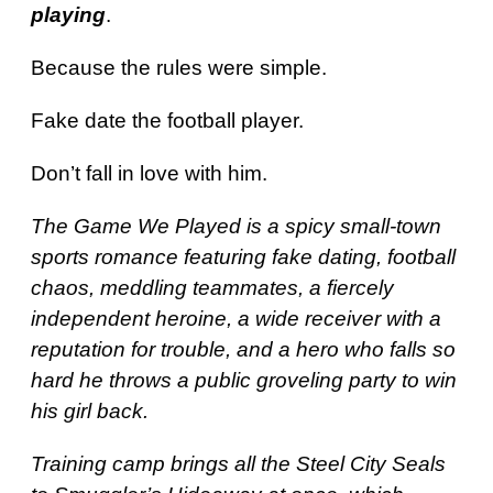
playing
.
Because the rules were simple.
Fake date the football player.
Don’t fall in love with him.
The Game We Played is a spicy small-town
sports romance featuring fake dating, football
chaos, meddling teammates, a fiercely
independent heroine, a wide receiver with a
reputation for trouble, and a hero who falls so
hard he throws a public groveling party to win
his girl back.
Training camp brings all the Steel City Seals