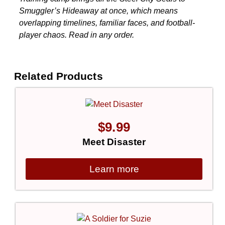
Smuggler’s Hideaway at once, which means
overlapping timelines, familiar faces, and football-
player chaos. Read in any order.
Related Products
$
9.99
Meet Disaster
Learn more