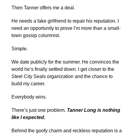
Then Tanner offers me a deal.
He needs a fake girlfriend to repair his reputation. I
need an opportunity to prove I’m more than a small-
town gossip columnist.
Simple.
We date publicly for the summer. He convinces the
world he’s finally settled down. I get closer to the
Steel City Seals organization and the chance to
build my career.
Everybody wins.
There’s just one problem.
Tanner Long is nothing
like I expected.
Behind the goofy charm and reckless reputation is a