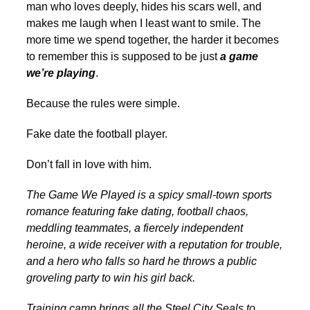
man who loves deeply, hides his scars well, and
makes me laugh when I least want to smile. The
more time we spend together, the harder it becomes
to remember this is supposed to be just
a game
we’re playing
.
Because the rules were simple.
Fake date the football player.
Don’t fall in love with him.
The Game We Played is a spicy small-town sports
romance featuring fake dating, football chaos,
meddling teammates, a fiercely independent
heroine, a wide receiver with a reputation for trouble,
and a hero who falls so hard he throws a public
groveling party to win his girl back.
Training camp brings all the Steel City Seals to