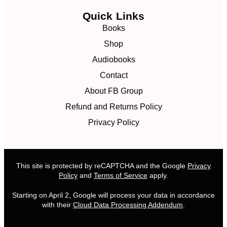
Quick Links
Books
Shop
Audiobooks
Contact
About FB Group
Refund and Returns Policy
Privacy Policy
This site is protected by reCAPTCHA and the Google
Privacy
Policy
and
Terms of Service
apply.
Starting on April 2, Google will process your data in accordance
with their
Cloud Data Processing Addendum
.