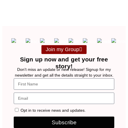
Join my Group
Sign up now and get your free
story!
Don't miss an update or new release! Signup for my
newsletter and get all the details straight to your inbox.
Opt in to receive news and updates.
Subscribe