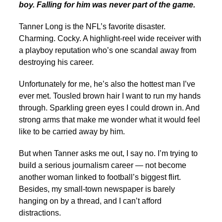
boy. Falling for him was never part of the game.
Tanner Long is the NFL’s favorite disaster.
Charming. Cocky. A highlight-reel wide receiver with
a playboy reputation who’s one scandal away from
destroying his career.
Unfortunately for me, he’s also the hottest man I’ve
ever met. Tousled brown hair I want to run my hands
through. Sparkling green eyes I could drown in. And
strong arms that make me wonder what it would feel
like to be carried away by him.
But when Tanner asks me out, I say no. I’m trying to
build a serious journalism career — not become
another woman linked to football’s biggest flirt.
Besides, my small-town newspaper is barely
hanging on by a thread, and I can’t afford
distractions.