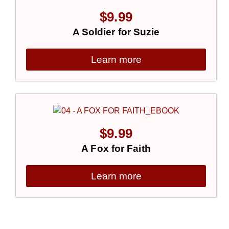
$
9.99
A Soldier for Suzie
Learn more
$
9.99
A Fox for Faith
Learn more