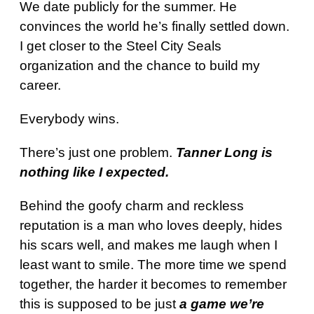
We date publicly for the summer. He
convinces the world he’s finally settled down.
I get closer to the Steel City Seals
organization and the chance to build my
career.
Everybody wins.
There’s just one problem.
Tanner Long is
nothing like I expected.
Behind the goofy charm and reckless
reputation is a man who loves deeply, hides
his scars well, and makes me laugh when I
least want to smile. The more time we spend
together, the harder it becomes to remember
this is supposed to be just
a game we’re