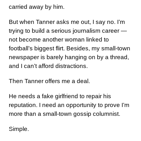
carried away by him.
But when Tanner asks me out, I say no. I’m
trying to build a serious journalism career —
not become another woman linked to
football’s biggest flirt. Besides, my small-town
newspaper is barely hanging on by a thread,
and I can’t afford distractions.
Then Tanner offers me a deal.
He needs a fake girlfriend to repair his
reputation. I need an opportunity to prove I’m
more than a small-town gossip columnist.
Simple.