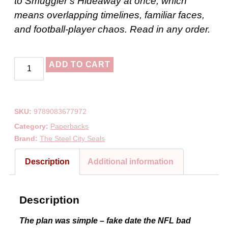
to Smuggler’s Hideaway at once, which
means overlapping timelines, familiar faces,
and football-player chaos. Read in any order.
ADD TO CART
SKU:
9789083677972
Category:
Paperbacks
Brand:
The Steel City Seals
Description
Additional information
Description
The plan was simple – fake date the NFL bad