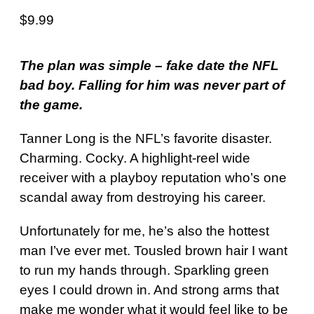
$
9.99
The plan was simple – fake date the NFL
bad boy. Falling for him was never part of
the game.
Tanner Long is the NFL’s favorite disaster.
Charming. Cocky. A highlight-reel wide
receiver with a playboy reputation who’s one
scandal away from destroying his career.
Unfortunately for me, he’s also the hottest
man I’ve ever met. Tousled brown hair I want
to run my hands through. Sparkling green
eyes I could drown in. And strong arms that
make me wonder what it would feel like to be