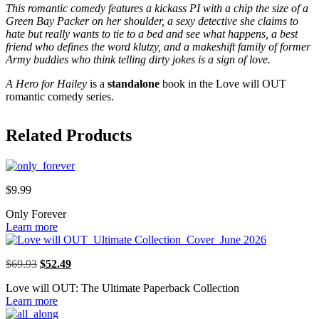
This romantic comedy features a kickass PI with a chip the size of a
Green Bay Packer on her shoulder, a sexy detective she claims to
hate but really wants to tie to a bed and see what happens, a best
friend who defines the word klutzy, and a makeshift family of former
Army buddies who think telling dirty jokes is a sign of love.
A Hero for Hailey
is a
standalone
book in the Love will OUT
romantic comedy series.
Related Products
$
9.99
Only Forever
Learn more
Original
Current
$
69.93
$
52.49
price
price
Love will OUT: The Ultimate Paperback Collection
was:
is:
Learn more
$69.93.
$52.49.