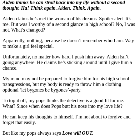
Aiden thinks he can stroll back into my life without a second
thought. Ha! Think again, Aiden. Think. Again.
Aiden claims he’s met the woman of his dreams. Spoiler alert. It’s
me. But was I worthy of a second glance in high school? No, I was
not. What’s changed?
Apparently, nothing, because he doesn’t remember who I am. Way
to make a girl feel special.
Unfortunately, no matter how hard I push him away, Aiden isn’t
going anywhere. He claims he’s sticking around until I give him a
chance.
My mind may not be prepared to forgive him for his high school
transgressions, but my body is ready to throw him a clothing
optional ‘let bygones be bygones’-party.
To top it off, my pops thinks the detective is a good fit for me.
What? Since when does Pops butt his nose into my love life?
He can keep his thoughts to himself. I’m not about to forgive and
forget that easily.
But like my pops always says
Love will OUT.