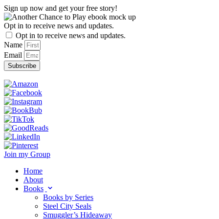
Skip
Sign up now and get your free story!
to
content
Opt in to receive news and updates.
Opt in to receive news and updates.
Name
Email
Subscribe
Join my Group
Home
About
Books
Books by Series
Steel City Seals
Smuggler’s Hideaway