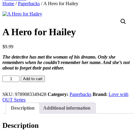
Home
/
Paperbacks
/ A Hero for Hailey
A Hero for Hailey
$
9.99
The detective has met the woman of his dreams. Only she
remembers when he couldn’t remember her name. And she’s not
about to forget their past either.
A
Add to cart
Hero
for
Hailey
SKU:
9789083349428
Category:
Paperbacks
Brand:
Love with
quantity
OUT Series
Description
Additional information
Description