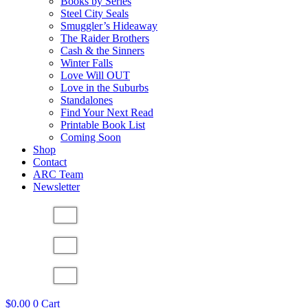
Books by Series
Steel City Seals
Smuggler’s Hideaway
The Raider Brothers
Cash & the Sinners
Winter Falls
Love Will OUT
Love in the Suburbs
Standalones
Find Your Next Read
Printable Book List
Coming Soon
Shop
Contact
ARC Team
Newsletter
$
0.00
0
Cart