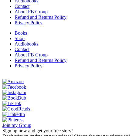
Audiobooks
Contact
About FB Group
Refund and Returns Policy
Privacy Policy
Books
Shop
Audiobooks
Contact
About FB Group
Refund and Returns Policy
Privacy Policy
Join my Group
Sign up now and get your free story!