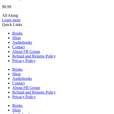
$
9.99
All Along
Learn more
Quick Links
Books
Shop
Audiobooks
Contact
About FB Group
Refund and Returns Policy
Privacy Policy
Books
Shop
Audiobooks
Contact
About FB Group
Refund and Returns Policy
Privacy Policy
Books
Shop