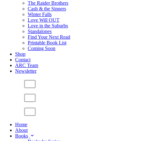
The Raider Brothers
Cash & the Sinners
Winter Falls
Love Will OUT
Love in the Suburbs
Standalones
Find Your Next Read
Printable Book List
Coming Soon
Shop
Contact
ARC Team
Newsletter
Home
About
Books