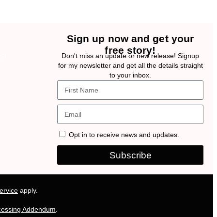
Sign up now and get your
free story!
Don't miss an update or new release! Signup
for my newsletter and get all the details straight
to your inbox.
Opt in to receive news and updates.
Subscribe
ervice
apply.
cessing Addendum
.