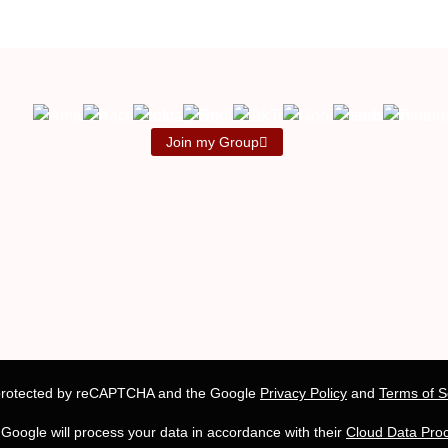
Join my Group
s protected by reCAPTCHA and the Google
Privacy Policy
and
Terms of S
, Google will process your data in accordance with their
Cloud Data Pro