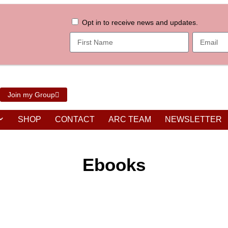
Opt in to receive news and updates.
Join my Group
SHOP
CONTACT
ARC TEAM
NEWSLETTER
Ebooks