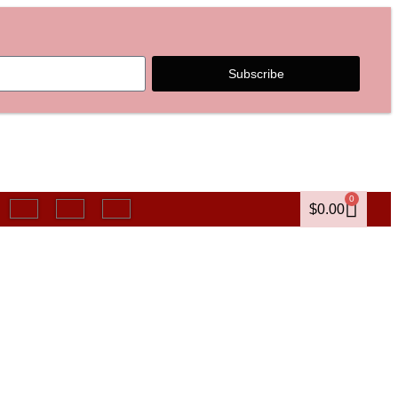
Subscribe
0
$
0.00