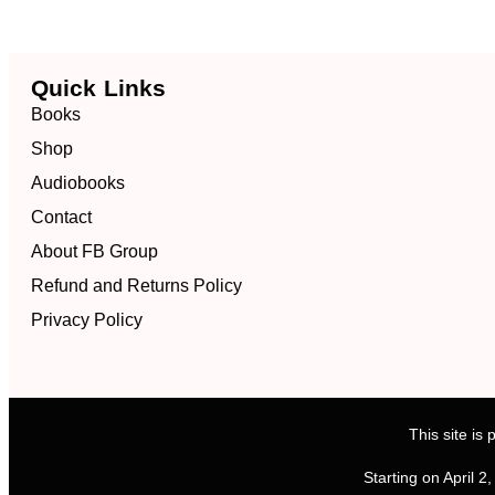
Quick Links
Books
Shop
Audiobooks
Contact
About FB Group
Refund and Returns Policy
Privacy Policy
This site i
Starting on April 2