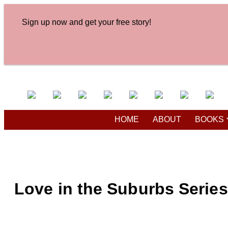
Sign up now and get your free story!
HOME
ABOUT
BOOKS
Love in the Suburbs Series