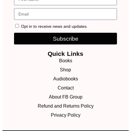
Opt in to receive news and updates.
Subscribe
Quick Links
Books
Shop
Audiobooks
Contact
About FB Group
Refund and Returns Policy
Privacy Policy