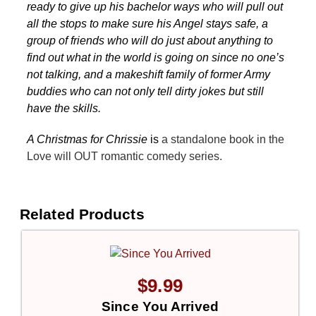
ready to give up his bachelor ways who will pull out
all the stops to make sure his Angel stays safe, a
group of friends who will do just about anything to
find out what in the world is going on since no one’s
not talking, and a makeshift family of former Army
buddies who can not only tell dirty jokes but still
have the skills.
A Christmas for Chrissie
is
a standalone book in the
Love will OUT romantic comedy series.
Related Products
$
9.99
Since You Arrived