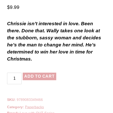
$
9.99
Chrissie isn’t interested in love. Been
there. Done that. Wally takes one look at
the stubborn, sassy woman and decides
he’s the man to change her mind. He’s
determined to win her love in time for
Christmas.
ADD TO CART
SKU:
9789083349466
Category:
Paperbacks