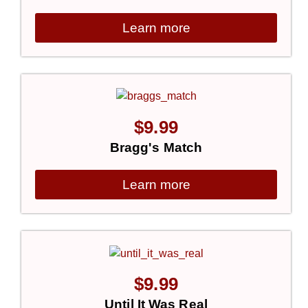
Learn more
$
9.99
Bragg's Match
Learn more
$
9.99
Until It Was Real