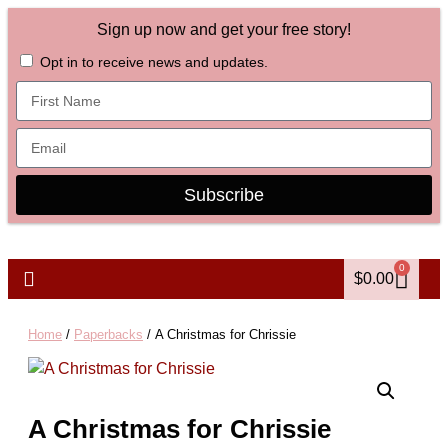
Sign up now and get your free story!
Opt in to receive news and updates.
Subscribe
0
$
0.00
Home
/
Paperbacks
/ A Christmas for Chrissie
A Christmas for Chrissie