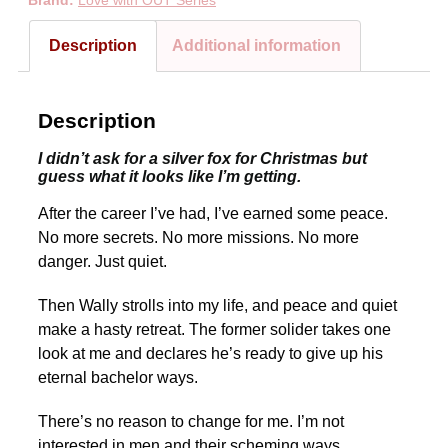
Brand:
Love with OUT Series
Description
Additional information
Description
I didn’t ask for a silver fox for Christmas but
guess what it looks like I’m getting.
After the career I’ve had, I’ve earned some peace.
No more secrets. No more missions. No more
danger. Just quiet.
Then Wally strolls into my life, and peace and quiet
make a hasty retreat. The former solider takes one
look at me and declares he’s ready to give up his
eternal bachelor ways.
There’s no reason to change for me. I’m not
interested in men and their scheming ways.