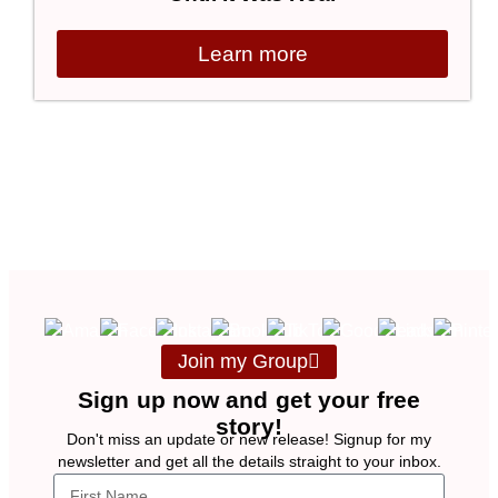
Learn more
Join my Group
Sign up now and get your free
story!
Don't miss an update or new release! Signup for my
newsletter and get all the details straight to your inbox.