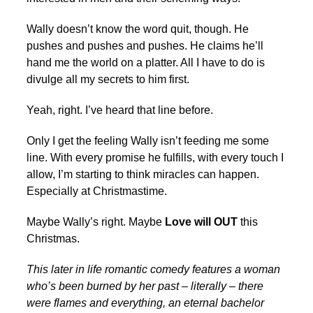
Wally doesn’t know the word quit, though. He
pushes and pushes and pushes. He claims he’ll
hand me the world on a platter. All I have to do is
divulge all my secrets to him first.
Yeah, right. I’ve heard that line before.
Only I get the feeling Wally isn’t feeding me some
line. With every promise he fulfills, with every touch I
allow, I’m starting to think miracles can happen.
Especially at Christmastime.
Maybe Wally’s right. Maybe
Love will OUT
this
Christmas.
This later in life romantic comedy features a woman
who’s been burned by her past – literally – there
were flames and everything, an eternal bachelor